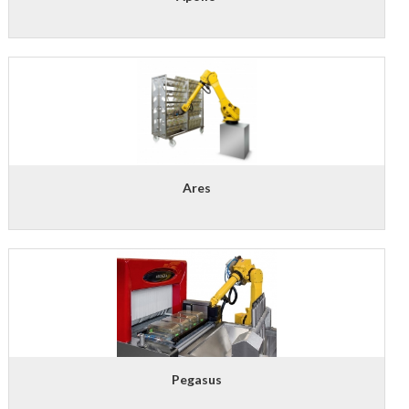
Ares
Pegasus