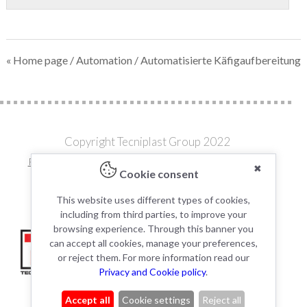
« Home page
/
Automation
/ Automatisierte Käfigaufbereitung
Copyright Tecniplast Group 2022
Privacy and Cookie Policies
|
Change your Cookie Settings
✖
Cookie consent
C.F. e P.IVA 00211030127 | REA: 49171
This website uses different types of cookies,
including from third parties, to improve your
browsing experience. Through this banner you
can accept all cookies, manage your preferences,
or reject them. For more information read our
Privacy and Cookie policy
.
Accept all
Cookie settings
Reject all