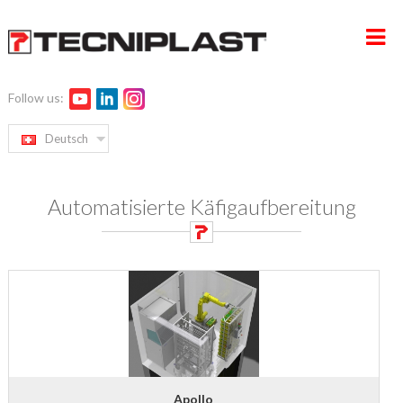
Follow us:
HOME
Deutsch
UNTERNEHMEN
Automatisierte Käfigaufbereitung
PRODUKTE
SERVICE UND PROJEKTMANAGEMENT
NACHHALTIGKEIT
KONTAKT
Apollo