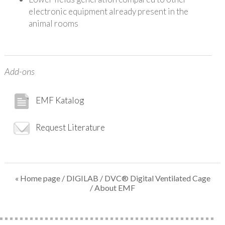
electronic equipment already present in the
animal rooms
Add-ons
EMF Katalog
Request Literature
« Home page
/
DIGILAB
/
DVC® Digital Ventilated Cage
/ About EMF