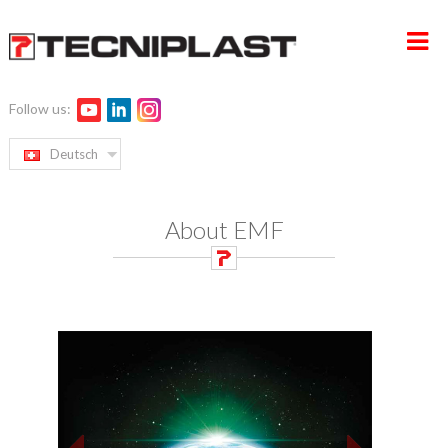
Follow us:
HOME
Deutsch
UNTERNEHMEN
About EMF
PRODUKTE
SERVICE UND PROJEKTMANAGEMENT
NACHHALTIGKEIT
KONTAKT