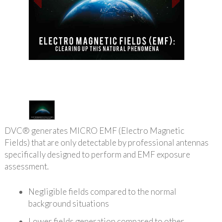
1
/
1
DVC® generates MICRO EMF (Electro Magnetic
Fields) that are only detectable by professional antennas
specifically designed to perform and EMF exposure
assessment.
Negligible fields compared to the normal
background situations
Lower fields generation compared to other