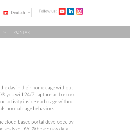
Follow us:
Deutsch
T
KONTAKT
the day in their home cage without
® you will 24/7 capture and record
nd activity inside each cage without
mals normal cage behaviors.
ic cloud-based portal developed by
 and analyze DVC® board raw data