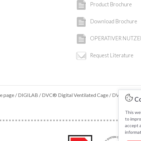
Product Brochure
Download Brochure
OPERATIVER NUTZE
Request Literature
e page
/
DIGILAB
/
DVC® Digital Ventilated Cage
/ DVC® ANAL
Co
This web
to impr
accept a
informa