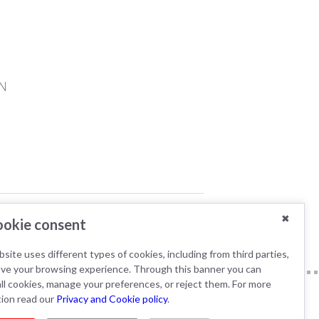
N
YTICS
✖
okie consent
site uses different types of cookies, including from third parties,
ove your browsing experience. Through this banner you can
ll cookies, manage your preferences, or reject them. For more
tion read our
Privacy and Cookie policy
.