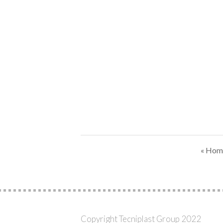
« Hom
Copyright Tecniplast Group 2022