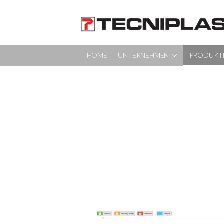
HOME
UNTERNEHMEN
PRODUKT
HOME
UNTERNEHMEN
PRODUKTE
SERVICE UND PROJEKTMANAGEMENT
NACHHALTIGKEIT
KONTAKT