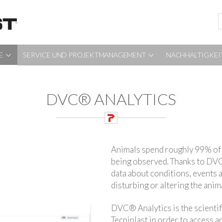
E
SERVICE UND PROJEKTMANAGEMENT
NACHHALTIGKEI
DVC® ANALYTICS
Animals spend roughly 99% of 
being observed. Thanks to DVC
data about conditions, events a
disturbing or altering the ani
DVC® Analytics is the scientif
Tecniplast in order to access