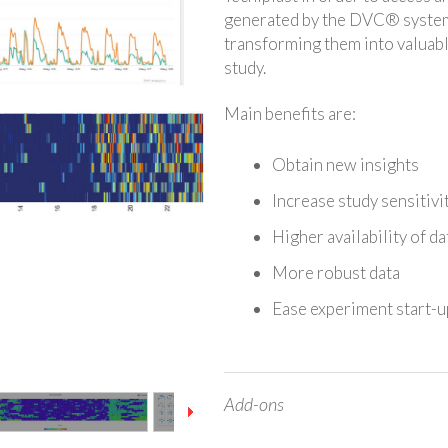
generated by the DVC® system 
transforming them into valuabl
study.
Main benefits are:
Obtain new insights
Increase study sensitivi
Higher availability of d
More robust data
Ease experiment start-u
Add-ons