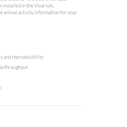
installed in the Vivarium,
e animal activity information for your
ty and reproducibility
ata throughput
p